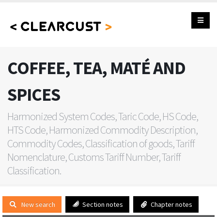
COFFEE, TEA, MATÉ AND
SPICES
Harmonized System Codes, Taric Code, HS Code,
HTS Code, Harmonized Commodity Description,
Commodity Codes, Classification of goods, Tariff
Nomenclature, Customs Tariff Number, Tariff
Classification.
New search
Section notes
Chapter notes