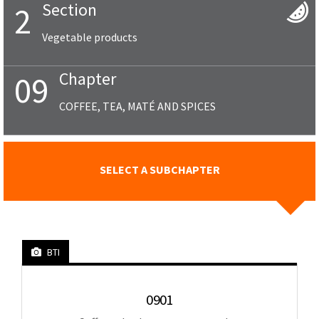
Section
2
Vegetable products
Chapter
09
COFFEE, TEA, MATÉ AND SPICES
SELECT A SUBCHAPTER
BTI
0901