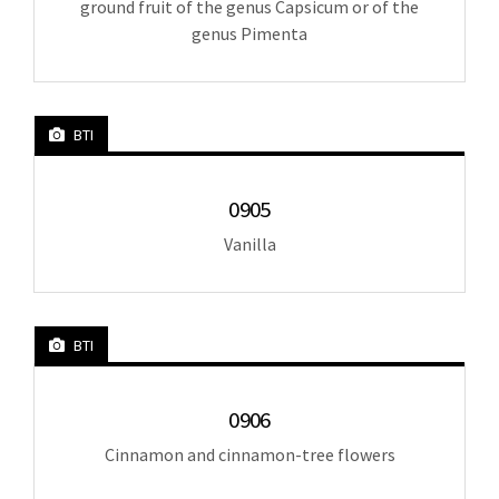
ground fruit of the genus Capsicum or of the
genus Pimenta
BTI
0905
Vanilla
BTI
0906
Cinnamon and cinnamon-tree flowers