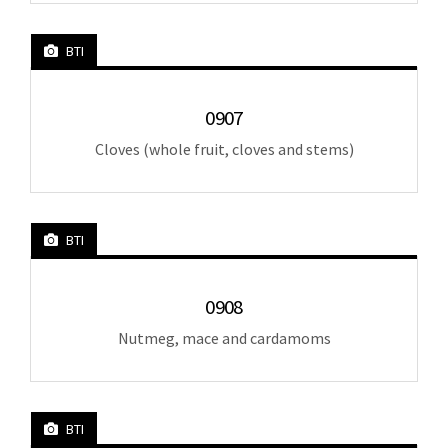
BTI
0907
Cloves (whole fruit, cloves and stems)
BTI
0908
Nutmeg, mace and cardamoms
BTI