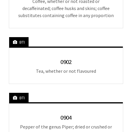
Coffee, whether or not roasted or
decaffeinated; coffee husks and skins; coffee
substitutes containing coffee in any proportion
BTI
0902
Tea, whether or not flavoured
BTI
0904
Pepper of the genus Piper; dried or crushed or