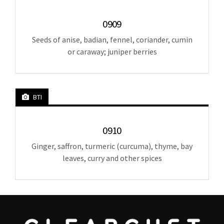
0909
Seeds of anise, badian, fennel, coriander, cumin
or caraway; juniper berries
BTI
0910
Ginger, saffron, turmeric (curcuma), thyme, bay
leaves, curry and other spices