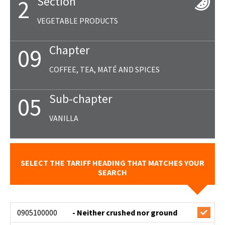
Section
2
VEGETABLE PRODUCTS
Chapter
09
COFFEE, TEA, MATÉ AND SPICES
Sub-chapter
05
VANILLA
SELECT THE TARIFF HEADING THAT MATCHES YOUR
SEARCH
0905100000
- Neither crushed nor ground