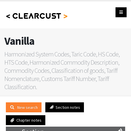
Vanilla
Harmonized System Codes, Taric Code, HS Code,
HTS Code, Harmonized Commodity Description,
Commodity Codes, Classification of goods, Tariff
Nomenclature, Customs Tariff Number, Tariff
Classification.
New search
Section notes
Chapter notes