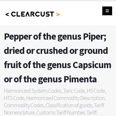
Pepper of the genus Piper;
dried or crushed or ground
fruit of the genus Capsicum
or of the genus Pimenta
Harmonized System Codes, Taric Code, HS Code,
HTS Code, Harmonized Commodity Description,
Commodity Codes, Classification of goods, Tariff
Nomenclature, Customs Tariff Number, Tariff