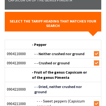
CAPSICUM OR OF THE GENUS PIMENTA
SELECT THE TARIFF HEADING THAT MATCHES YOUR
SEARCH
- Pepper
0904110000
- - Neither crushed nor ground
0904120000
- - Crushed or ground
- Fruit of the genus Capsicum or
of the genus Pimenta
- - Dried, neither crushed nor
0904210000
ground
- - - Sweet peppers (Capsicum
0904211000