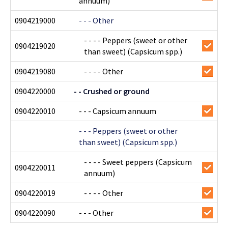
annuum)
0904219000
- - - Other
- - - - Peppers (sweet or other
0904219020
than sweet) (Capsicum spp.)
0904219080
- - - - Other
0904220000
- - Crushed or ground
0904220010
- - - Capsicum annuum
- - - Peppers (sweet or other
than sweet) (Capsicum spp.)
- - - - Sweet peppers (Capsicum
0904220011
annuum)
0904220019
- - - - Other
0904220090
- - - Other