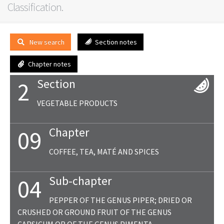
Classification.
New search
Section notes
Chapter notes
Section
2
VEGETABLE PRODUCTS
Chapter
09
COFFEE, TEA, MATÉ AND SPICES
Sub-chapter
04
PEPPER OF THE GENUS PIPER; DRIED OR
CRUSHED OR GROUND FRUIT OF THE GENUS