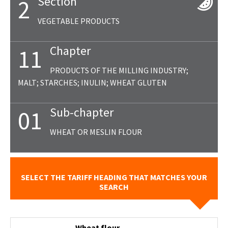
Section
2
VEGETABLE PRODUCTS
Chapter
11
PRODUCTS OF THE MILLING INDUSTRY;
MALT; STARCHES; INULIN; WHEAT GLUTEN
Sub-chapter
01
WHEAT OR MESLIN FLOUR
SELECT THE TARIFF HEADING THAT MATCHES YOUR
SEARCH
- Wheat flour