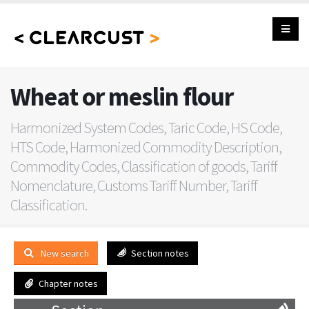
Wheat or meslin flour
Harmonized System Codes, Taric Code, HS Code,
HTS Code, Harmonized Commodity Description,
Commodity Codes, Classification of goods, Tariff
Nomenclature, Customs Tariff Number, Tariff
Classification.
New search
Section notes
Chapter notes