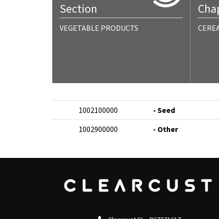
Section
Cha
VEGETABLE PRODUCTS
CERE
1002100000
- Seed
1002900000
- Other