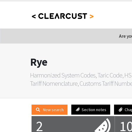
Are yo
Rye
Harmonized System Codes, Taric Code, HS
Tariff Nomenclature, Customs Tariff Number, 
New search
Section notes
Cha
2
1