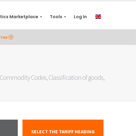
stics Marketplace
Tools
Log In
Free
ommodity Codes, Classification of goods,
SELECT THE TARIFF HEADING