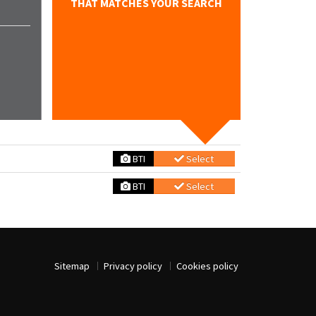
THAT MATCHES YOUR SEARCH
BTI
Select
BTI
Select
Sitemap
Privacy policy
Cookies policy