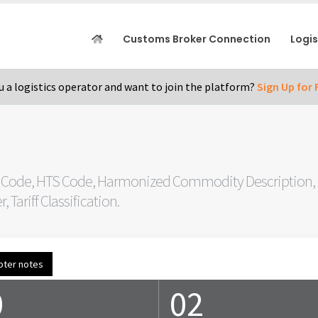
Customs Broker Connection
Logi
u a logistics operator and want to join the platform?
Sign Up for 
 Code, HTS Code, Harmonized Commodity Description, C
Tariff Classification.
pter notes
0
02