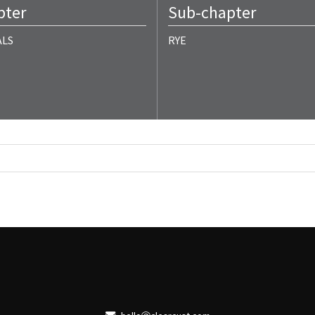
pter
Sub-chapter
ALS
RYE