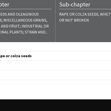
pter
Sub-chapter
EEDS AND OLEAGINOUS
RAPE OR COLZA SEEDS, WHE
S; MISCELLANEOUS GRAINS,
OR NOT BROKEN
 AND FRUIT; INDUSTRIAL OR
INAL PLANTS; STRAW AND...
rape or colza seeds