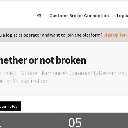
Customs Broker Connection
Logi
u a logistics operator and want to join the platform?
Sign Up for 
hether or not broken
 Code, HTS Code, Harmonized Commodity Description, C
Tariff Classification.
pter notes
2
05