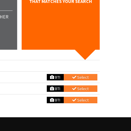
THAT MATCHES YOUR SEARCH
THER
BTI
Select
BTI
Select
BTI
Select