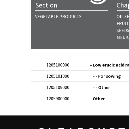
Section
Cha
VEGETABLE PRODUCTS
OIL S
FRUIT
SEEDS
MEDIC
1205100000
- Low erucic acid 
1205101000
- - For sowing
1205109000
- - Other
1205900000
- Other