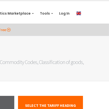
stics Marketplace
Tools
Log In
Free
ommodity Codes, Classification of goods,
SELECT THE TARIFF HEADING