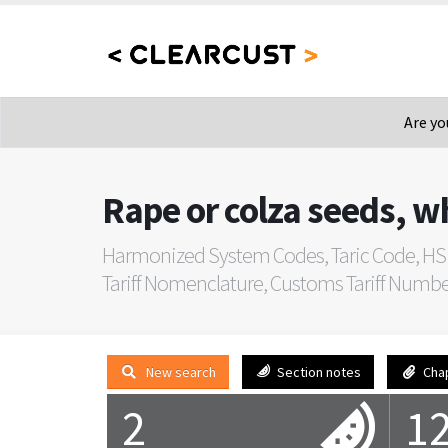
Are yo
Rape or colza seeds, w
Harmonized System Codes, Taric Code, HS
Tariff Nomenclature, Customs Tariff Number, 
New search
Section notes
Cha
2
1