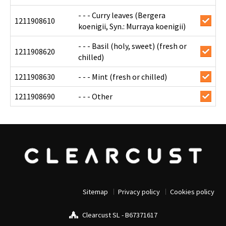
- - - Curry leaves (Bergera
1211908610
koenigii, Syn.: Murraya koenigii)
- - - Basil (holy, sweet) (fresh or
1211908620
chilled)
1211908630
- - - Mint (fresh or chilled)
1211908690
- - - Other
Sitemap
Privacy policy
Cookies policy
Clearcust SL - B67371617