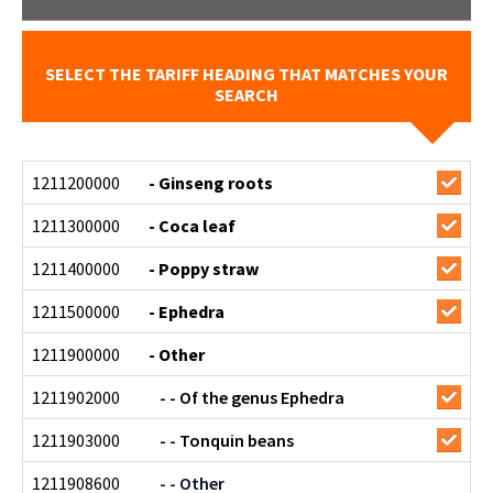
SELECT THE TARIFF HEADING THAT MATCHES YOUR
SEARCH
1211200000
- Ginseng roots
1211300000
- Coca leaf
1211400000
- Poppy straw
1211500000
- Ephedra
1211900000
- Other
1211902000
- - Of the genus Ephedra
1211903000
- - Tonquin beans
1211908600
- - Other