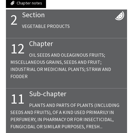
Chapter notes
Section
2
VEGETABLE PRODUCTS
Chapter
12
OIL SEEDS AND OLEAGINOUS FRUITS;
MISCELLANEOUS GRAINS, SEEDS AND FRUIT;
INDUSTRIAL OR MEDICINAL PLANTS; STRAW AND
FODDER
Sub-chapter
11
PLANTS AND PARTS OF PLANTS (INCLUDING
SEEDS AND FRUITS), OF A KIND USED PRIMARILY IN
PERFUMERY, IN PHARMACY OR FOR INSECTICIDAL,
FUNGICIDAL OR SIMILAR PURPOSES, FRESH...