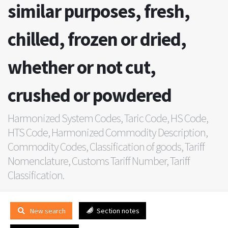
similar purposes, fresh,
chilled, frozen or dried,
whether or not cut,
crushed or powdered
Harmonized System Codes, Taric Code, HS Code,
HTS Code, Harmonized Commodity Description,
Commodity Codes, Classification of goods, Tariff
Nomenclature, Customs Tariff Number, Tariff
Classification.
New search
Section notes