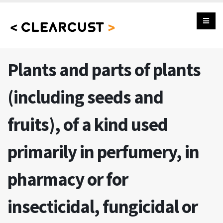
Plants and parts of plants
(including seeds and
fruits), of a kind used
primarily in perfumery, in
pharmacy or for
insecticidal, fungicidal or