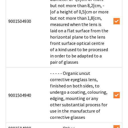
but not more than 8,2|cm, -
|of a height of 0,5|cm or more
but not more than 1,8|cm,
9001504930
measured when the lens is
laid on a flat surface from the
horizontal plane to the lens
front surface optical centre
of a kind used to be processed
in order to be adapted to a
pair of glasses
- - - - - Organic uncut
corrective eyeglass lens,
finished on both sides, to
undergo a coating, colouring,
9001504940
edging, mounting or any
other substantial process for
use in the manufacture of
corrective glasses