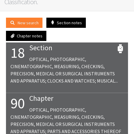
Classification.
New search
Section notes
Chapter notes
Section
18
OPTICAL, PHOTOGRAPHIC,
CINEMATOGRAPHIC, MEASURING, CHECKING,
PRECISION, MEDICAL OR SURGICAL INSTRUMENTS
AND APPARATUS; CLOCKS AND WATCHES; MUSICAL...
Chapter
90
OPTICAL, PHOTOGRAPHIC,
CINEMATOGRAPHIC, MEASURING, CHECKING,
PRECISION, MEDICAL OR SURGICAL INSTRUMENTS
AND APPARATUS; PARTS AND ACCESSORIES THEREOF