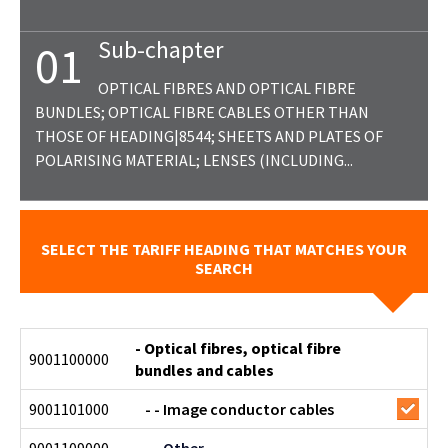
Sub-chapter
01
OPTICAL FIBRES AND OPTICAL FIBRE
BUNDLES; OPTICAL FIBRE CABLES OTHER THAN
THOSE OF HEADING|8544; SHEETS AND PLATES OF
POLARISING MATERIAL; LENSES (INCLUDING...
SELECT THE TARIFF HEADING THAT MATCHES YOUR
SEARCH
- Optical fibres, optical fibre
9001100000
bundles and cables
9001101000
- - Image conductor cables