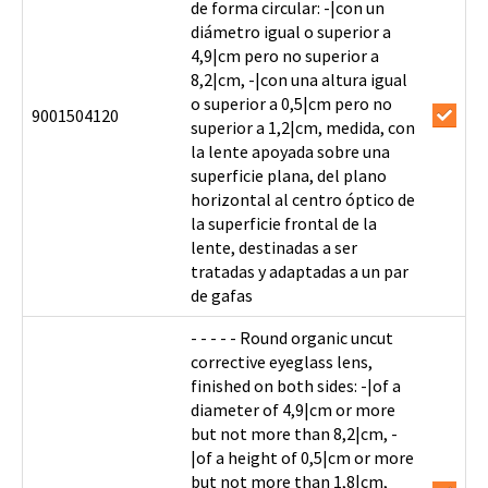
de forma circular: -|con un
diámetro igual o superior a
4,9|cm pero no superior a
8,2|cm, -|con una altura igual
o superior a 0,5|cm pero no
9001504120
superior a 1,2|cm, medida, con
la lente apoyada sobre una
superficie plana, del plano
horizontal al centro óptico de
la superficie frontal de la
lente, destinadas a ser
tratadas y adaptadas a un par
de gafas
- - - - - Round organic uncut
corrective eyeglass lens,
finished on both sides: -|of a
diameter of 4,9|cm or more
but not more than 8,2|cm, -
|of a height of 0,5|cm or more
but not more than 1,8|cm,