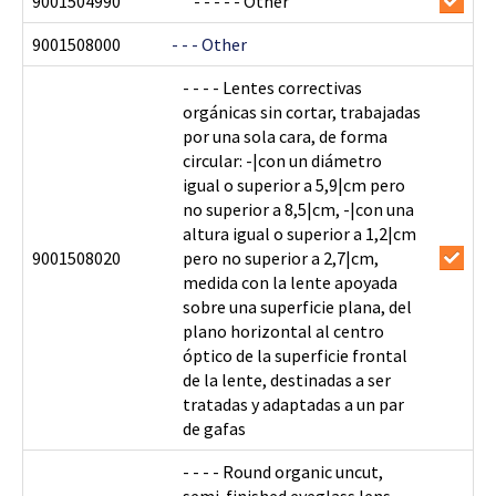
9001504990
- - - - - Other
9001508000
- - - Other
- - - - Lentes correctivas
orgánicas sin cortar, trabajadas
por una sola cara, de forma
circular: -|con un diámetro
igual o superior a 5,9|cm pero
no superior a 8,5|cm, -|con una
altura igual o superior a 1,2|cm
9001508020
pero no superior a 2,7|cm,
medida con la lente apoyada
sobre una superficie plana, del
plano horizontal al centro
óptico de la superficie frontal
de la lente, destinadas a ser
tratadas y adaptadas a un par
de gafas
- - - - Round organic uncut,