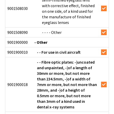
semi-finished eyeglass lens
with corrective effect, finished
9001508030
on one side, of a kind used for
the manufacture of finished
eyeglass lenses
9001508090
- - - - Other
9001900000
- Other
9001900010
- - For use in civil aircraft
- - Fibre optic plates: -|uncoated
and unpainted, -|of a length of
30mm or more, but not more
than 234.5mm, -|of a width of
9001900018
7mm or more, but not more than
28mm, and -|of a height of
0.5mm or more, but not more
than 3mm of a kind used in
dental x-ray systems