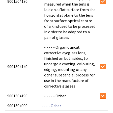
9001504130
measured when the lens is
laid on a flat surface from the
horizontal plane to the lens
front surface optical centre
of a kind used to be processed
in order to be adapted to a
pair of glasses
- - - - - Organic uncut
corrective eyeglass lens,
finished on both sides, to
undergo a coating, colouring,
9001504140
edging, mounting or any
other substantial process for
use in the manufacture of
corrective glasses
9001504190
- - - - - Other
9001504900
- - - - Other