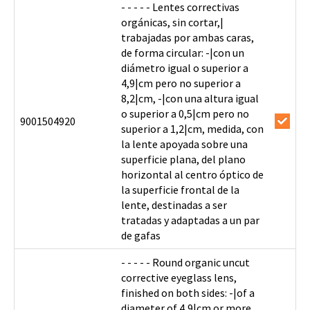
- - - - - Lentes correctivas
orgánicas, sin cortar,|
trabajadas por ambas caras,
de forma circular: -|con un
diámetro igual o superior a
4,9|cm pero no superior a
8,2|cm, -|con una altura igual
o superior a 0,5|cm pero no
9001504920
superior a 1,2|cm, medida, con
la lente apoyada sobre una
superficie plana, del plano
horizontal al centro óptico de
la superficie frontal de la
lente, destinadas a ser
tratadas y adaptadas a un par
de gafas
- - - - - Round organic uncut
corrective eyeglass lens,
finished on both sides: -|of a
diameter of 4,9|cm or more