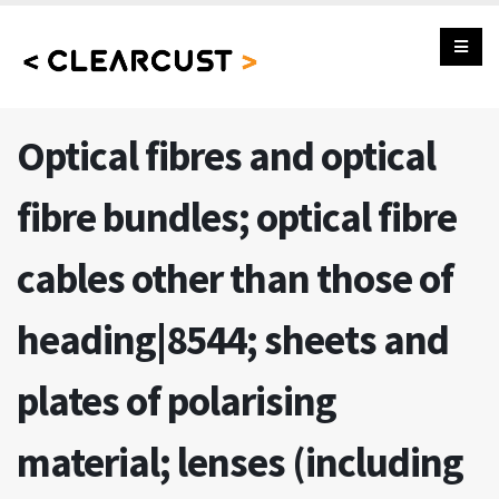
Optical fibres and optical
fibre bundles; optical fibre
cables other than those of
heading|8544; sheets and
plates of polarising
material; lenses (including