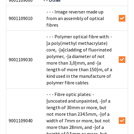
9001109000
- - Other
- - - Image reverser made up
9001109010
from an assembly of optical
fibres
- - - Polymer optical fibre with: -
|a poly(methyl methacrylate)
core, -|a|cladding of fluorinated
polymer, -|a diameter of not
9001109030
more than 3,0|mm, and -|a
length of more than 150|m, of a
kind used in the manufacture of
polymer fibre cables
- - - Fibre optic plates: -
|uncoated and unpainted, -|of a
length of 30mm or more, but
not more than 234.5mm, -|of a
9001109040
width of 7mm or more, but not
more than 28mm, and -|of a
height of 0.5mm or more, but