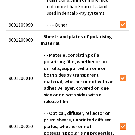
not more than 3mm of a kind
used in dental x-ray systems
9001109090
- - - Other
- Sheets and plates of polarising
9001200000
material
- - Material consisting of a
polarising film, whether or not
on rolls, supported on one or
both sides by transparent
9001200010
material, whether or not with an
adhesive layer, covered on one
side or on both sides with a
release film
- - Optical, diffuser, reflector or
prism sheets, unprinted diffuser
9001200020
plates, whether or not
possessing polarising properties,