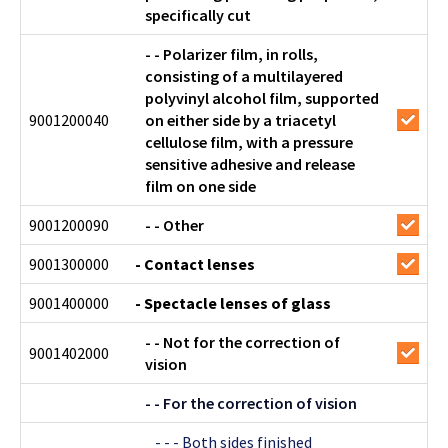
specifically cut
- - Polarizer film, in rolls,
consisting of a multilayered
polyvinyl alcohol film, supported
9001200040
on either side by a triacetyl
cellulose film, with a pressure
sensitive adhesive and release
film on one side
9001200090
- - Other
9001300000
- Contact lenses
9001400000
- Spectacle lenses of glass
- - Not for the correction of
9001402000
vision
- - For the correction of vision
- - - Both sides finished