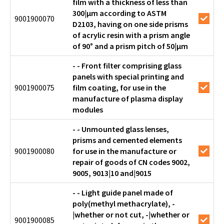
film with a thickness of less than
300|µm according to ASTM
9001900070
D2103, having on one side prisms
of acrylic resin with a prism angle
of 90° and a prism pitch of 50|µm
- - Front filter comprising glass
panels with special printing and
9001900075
film coating, for use in the
manufacture of plasma display
modules
- - Unmounted glass lenses,
prisms and cemented elements
9001900080
for use in the manufacture or
repair of goods of CN codes 9002,
9005, 9013|10 and|9015
- - Light guide panel made of
poly(methyl methacrylate), -
|whether or not cut, -|whether or
9001900085