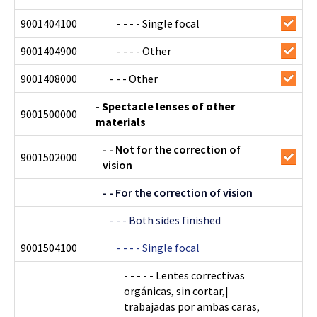
9001404100
- - - - Single focal
9001404900
- - - - Other
9001408000
- - - Other
- Spectacle lenses of other
9001500000
materials
- - Not for the correction of
9001502000
vision
- - For the correction of vision
- - - Both sides finished
9001504100
- - - - Single focal
- - - - - Lentes correctivas
orgánicas, sin cortar,|
trabajadas por ambas caras,