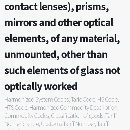
contact lenses), prisms,
mirrors and other optical
elements, of any material,
unmounted, other than
such elements of glass not
optically worked
Harmonized System Codes, Taric Code, HS Code,
HTS Code, Harmonized Commodity Description,
Commodity Codes, Classification of goods, Tariff
Nomenclature, Customs Tariff Number, Tariff