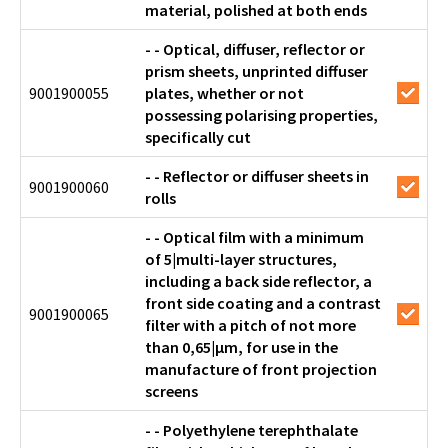
material, polished at both ends
- - Optical, diffuser, reflector or
prism sheets, unprinted diffuser
9001900055
plates, whether or not
possessing polarising properties,
specifically cut
- - Reflector or diffuser sheets in
9001900060
rolls
- - Optical film with a minimum
of 5|multi-layer structures,
including a back side reflector, a
front side coating and a contrast
9001900065
filter with a pitch of not more
than 0,65|μm, for use in the
manufacture of front projection
screens
- - Polyethylene terephthalate