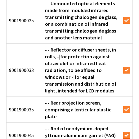
- - Unmounted optical elements
made from moulded infrared
transmitting chalcogenide glass,
9001900025
or a combination of infrared
transmitting chalcogenide glass
and another lens material
- - Reflector or diffuser sheets, in
rolls, -|for protection against
ultraviolet or infra-red heat
9001900033
radiation, to be affixed to
windows or -|for equal
transmission and distribution of
light, intended for LCD modules
- - Rear projection screen,
9001900035
comprising a lenticular plastic
plate
- - Rod of neodymium-doped
9001900045
yttrium-aluminium garnet (YAG)