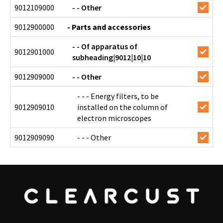
9012109000
- - Other
9012900000
- Parts and accessories
- - Of apparatus of
9012901000
subheading|9012|10|10
9012909000
- - Other
- - - Energy filters, to be
9012909010
installed on the column of
electron microscopes
9012909090
- - - Other