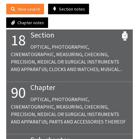
New search
Section notes
Chapter notes
Section
18
OPTICAL, PHOTOGRAPHIC,
CINEMATOGRAPHIC, MEASURING, CHECKING,
PRECISION, MEDICAL OR SURGICAL INSTRUMENTS
AND APPARATUS; CLOCKS AND WATCHES; MUSICAL...
Chapter
90
OPTICAL, PHOTOGRAPHIC,
CINEMATOGRAPHIC, MEASURING, CHECKING,
PRECISION, MEDICAL OR SURGICAL INSTRUMENTS
AND APPARATUS; PARTS AND ACCESSORIES THEREOF