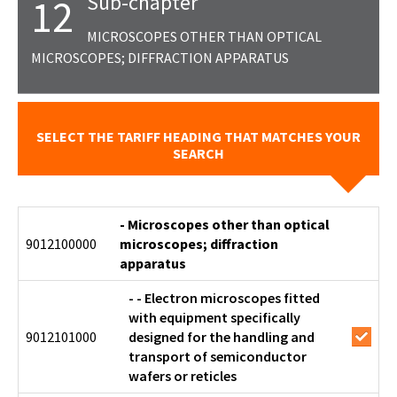
Sub-chapter
12
MICROSCOPES OTHER THAN OPTICAL
MICROSCOPES; DIFFRACTION APPARATUS
SELECT THE TARIFF HEADING THAT MATCHES YOUR
SEARCH
- Microscopes other than optical
9012100000
microscopes; diffraction
apparatus
- - Electron microscopes fitted
with equipment specifically
9012101000
designed for the handling and
transport of semiconductor
wafers or reticles