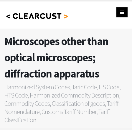
Microscopes other than
optical microscopes;
diffraction apparatus
Harmonized System Codes, Taric Code, HS Code,
HTS Code, Harmonized Commodity Description,
Commodity Codes, Classification of goods, Tariff
Nomenclature, Customs Tariff Number, Tariff
Classification.