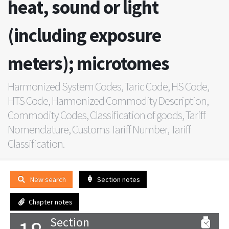
heat, sound or light
(including exposure
meters); microtomes
Harmonized System Codes, Taric Code, HS Code,
HTS Code, Harmonized Commodity Description,
Commodity Codes, Classification of goods, Tariff
Nomenclature, Customs Tariff Number, Tariff
Classification.
New search
Section notes
Chapter notes
Section