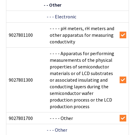
- - Other
- - - Electronic
- - - - pH meters, rH meters and
9027801100
other apparatus for measuring
conductivity
- - - - Apparatus for performing
measurements of the physical
properties of semiconductor
materials or of LCD substrates
9027801300
or associated insulating and
conducting layers during the
semiconductor wafer
production process or the LCD
production process
9027801700
- - - - Other
- - - Other