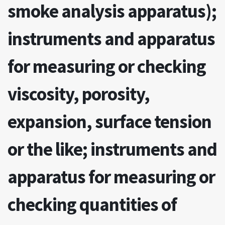
smoke analysis apparatus);
instruments and apparatus
for measuring or checking
viscosity, porosity,
expansion, surface tension
or the like; instruments and
apparatus for measuring or
checking quantities of