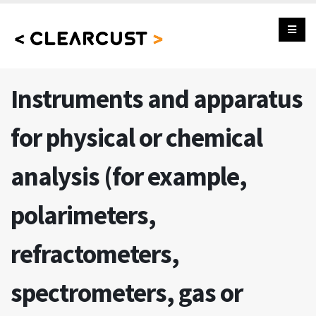
Instruments and apparatus
for physical or chemical
analysis (for example,
polarimeters,
refractometers,
spectrometers, gas or