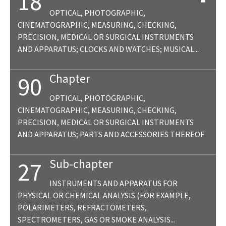
18
OPTICAL, PHOTOGRAPHIC,
CINEMATOGRAPHIC, MEASURING, CHECKING,
PRECISION, MEDICAL OR SURGICAL INSTRUMENTS
AND APPARATUS; CLOCKS AND WATCHES; MUSICAL...
Chapter
90
OPTICAL, PHOTOGRAPHIC,
CINEMATOGRAPHIC, MEASURING, CHECKING,
PRECISION, MEDICAL OR SURGICAL INSTRUMENTS
AND APPARATUS; PARTS AND ACCESSORIES THEREOF
Sub-chapter
27
INSTRUMENTS AND APPARATUS FOR
PHYSICAL OR CHEMICAL ANALYSIS (FOR EXAMPLE,
POLARIMETERS, REFRACTOMETERS,
SPECTROMETERS, GAS OR SMOKE ANALYSIS...