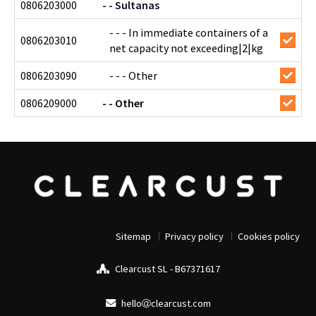
0806203000
- - Sultanas
- - - In immediate containers of a
0806203010
net capacity not exceeding|2|kg
0806203090
- - - Other
0806209000
- - Other
Sitemap
Privacy policy
Cookies policy
Clearcust SL - B67371617
hello
clearcust.com