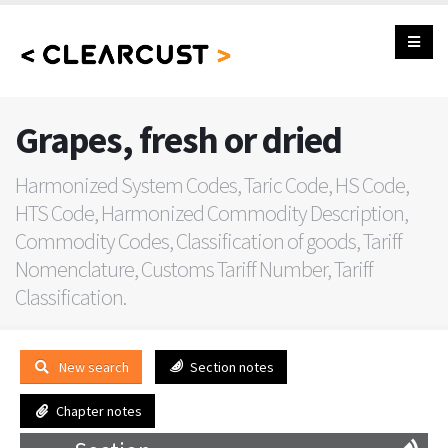
Grapes, fresh or dried
Harmonized System Codes, Taric Code, HS Code,
HTS Code, Harmonized Commodity Description,
Commodity Codes, Classification of goods, Tariff
Nomenclature, Customs Tariff Number, Tariff
Classification.
New search
Section notes
Chapter notes