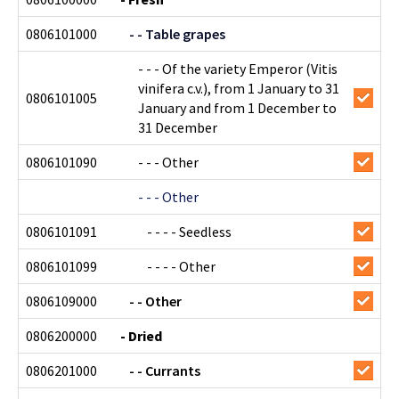
0806101000
- - Table grapes
- - - Of the variety Emperor (Vitis
vinifera c.v.), from 1 January to 31
0806101005
January and from 1 December to
31 December
0806101090
- - - Other
- - - Other
0806101091
- - - - Seedless
0806101099
- - - - Other
0806109000
- - Other
0806200000
- Dried
0806201000
- - Currants