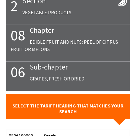
Section
2
VEGETABLE PRODUCTS
Chapter
08
EDIBLE FRUIT AND NUTS; PEEL OF CITRUS
FRUIT OR MELONS
Sub-chapter
06
GRAPES, FRESH OR DRIED
SELECT THE TARIFF HEADING THAT MATCHES YOUR
SEARCH
0806100000
- Fresh