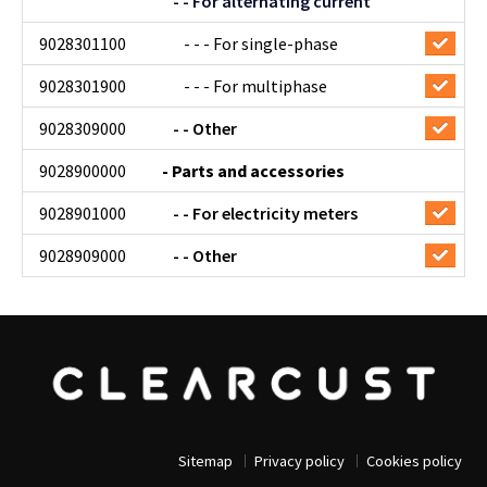
- - For alternating current
9028301100
- - - For single-phase
9028301900
- - - For multiphase
9028309000
- - Other
9028900000
- Parts and accessories
9028901000
- - For electricity meters
9028909000
- - Other
Sitemap
Privacy policy
Cookies policy