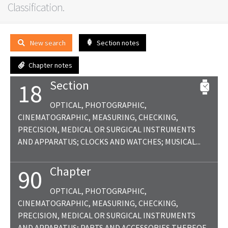
Classification.
New search
Section notes
Chapter notes
Section
18
OPTICAL, PHOTOGRAPHIC,
CINEMATOGRAPHIC, MEASURING, CHECKING,
PRECISION, MEDICAL OR SURGICAL INSTRUMENTS
AND APPARATUS; CLOCKS AND WATCHES; MUSICAL...
Chapter
90
OPTICAL, PHOTOGRAPHIC,
CINEMATOGRAPHIC, MEASURING, CHECKING,
PRECISION, MEDICAL OR SURGICAL INSTRUMENTS
AND APPARATUS; PARTS AND ACCESSORIES THEREOF