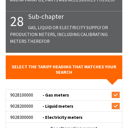
Sub-chapter
28
GAS, LIQUID OR ELECTRICITY SUPPLY OR
PRODUCTION METERS, INCLUDING CALIBRATING
METERS THEREFOR
SELECT THE TARIFF HEADING THAT MATCHES YOUR
SEARCH
9028100000
- Gas meters
9028200000
- Liquid meters
9028300000
- Electricity meters