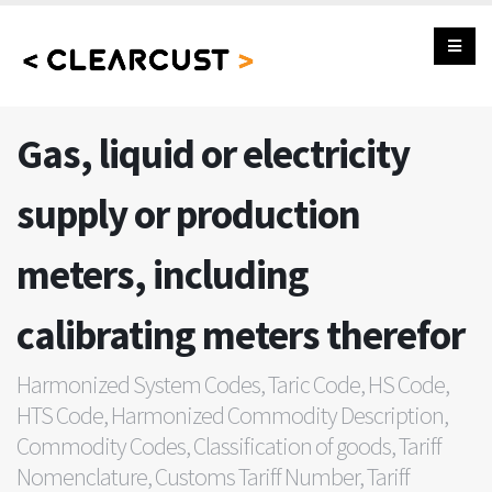
Gas, liquid or electricity
supply or production
meters, including
calibrating meters therefor
Harmonized System Codes, Taric Code, HS Code,
HTS Code, Harmonized Commodity Description,
Commodity Codes, Classification of goods, Tariff
Nomenclature, Customs Tariff Number, Tariff