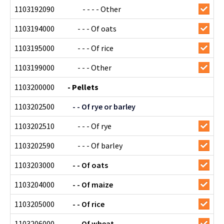
1103192090
- - - - Other
1103194000
- - - Of oats
1103195000
- - - Of rice
1103199000
- - - Other
1103200000
- Pellets
1103202500
- - Of rye or barley
1103202510
- - - Of rye
1103202590
- - - Of barley
1103203000
- - Of oats
1103204000
- - Of maize
1103205000
- - Of rice
1103206000
- - Of wheat