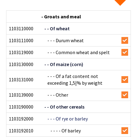
- Groats and meal
1103110000
- - Of wheat
1103111000
- - - Durum wheat
1103119000
- - - Common wheat and spelt
1103130000
- - Of maize (corn)
- - - Of a fat content not
1103131000
exceeding 1,5|% by weight
1103139000
- - - Other
1103190000
- - Of other cereals
1103192000
- - - Of rye or barley
1103192010
- - - - Of barley