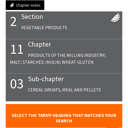
Chapter notes
Section
2
VEGETABLE PRODUCTS
Chapter
11
PRODUCTS OF THE MILLING INDUSTRY;
MALT; STARCHES; INULIN; WHEAT GLUTEN
Sub-chapter
03
CEREAL GROATS, MEAL AND PELLETS
SELECT THE TARIFF HEADING THAT MATCHES YOUR
SEARCH