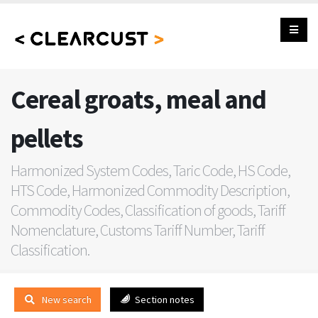
Cereal groats, meal and
pellets
Harmonized System Codes, Taric Code, HS Code,
HTS Code, Harmonized Commodity Description,
Commodity Codes, Classification of goods, Tariff
Nomenclature, Customs Tariff Number, Tariff
Classification.
New search
Section notes