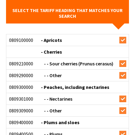
SELECT THE TARIFF HEADING THAT MATCHES YOUR
SEARCH
0809100000
- Apricots
- Cherries
0809210000
- - Sour cherries (Prunus cerasus)
0809290000
- - Other
0809300000
- Peaches, including nectarines
0809301000
- - Nectarines
0809309000
- - Other
0809400000
- Plums and sloes
0809400500
- - Plums