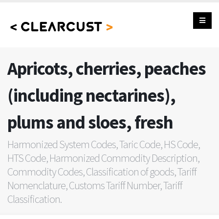
Apricots, cherries, peaches
(including nectarines),
plums and sloes, fresh
Harmonized System Codes, Taric Code, HS Code,
HTS Code, Harmonized Commodity Description,
Commodity Codes, Classification of goods, Tariff
Nomenclature, Customs Tariff Number, Tariff
Classification.