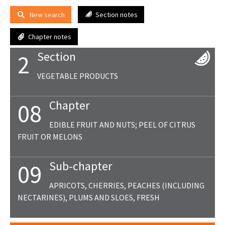
New search
Section notes
Chapter notes
Section
2
VEGETABLE PRODUCTS
Chapter
08
EDIBLE FRUIT AND NUTS; PEEL OF CITRUS
FRUIT OR MELONS
Sub-chapter
09
APRICOTS, CHERRIES, PEACHES (INCLUDING
NECTARINES), PLUMS AND SLOES, FRESH