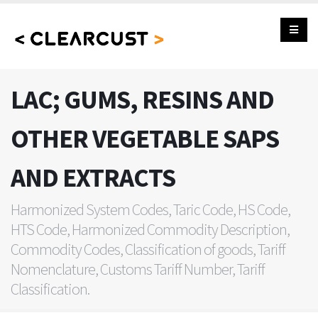
LAC; GUMS, RESINS AND
OTHER VEGETABLE SAPS
AND EXTRACTS
Harmonized System Codes, Taric Code, HS Code,
HTS Code, Harmonized Commodity Description,
Commodity Codes, Classification of goods, Tariff
Nomenclature, Customs Tariff Number, Tariff
Classification.