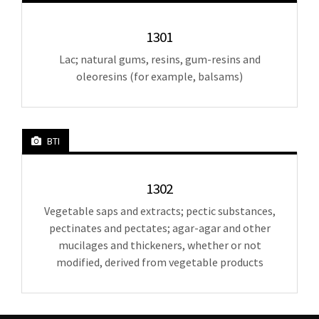
1301
Lac; natural gums, resins, gum-resins and
oleoresins (for example, balsams)
BTI
1302
Vegetable saps and extracts; pectic substances,
pectinates and pectates; agar-agar and other
mucilages and thickeners, whether or not
modified, derived from vegetable products