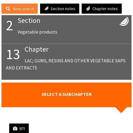
New search
Section notes
Chapter notes
Section
2
Vegetable products
Chapter
13
LAC; GUMS, RESINS AND OTHER VEGETABLE SAPS
AND EXTRACTS
SELECT A SUBCHAPTER
BTI