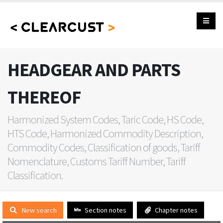
HEADGEAR AND PARTS
THEREOF
Harmonized System Codes, Taric Code, HS Code,
HTS Code, Harmonized Commodity Description,
Commodity Codes, Classification of goods, Tariff
Nomenclature, Customs Tariff Number, Tariff
Classification.
New search
Section notes
Chapter notes