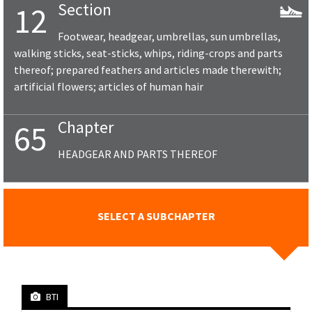
Section
12
Footwear, headgear, umbrellas, sun umbrellas,
walking sticks, seat-sticks, whips, riding-crops and parts
thereof; prepared feathers and articles made therewith;
artificial flowers; articles of human hair
Chapter
65
HEADGEAR AND PARTS THEREOF
SELECT A SUBCHAPTER
BTI