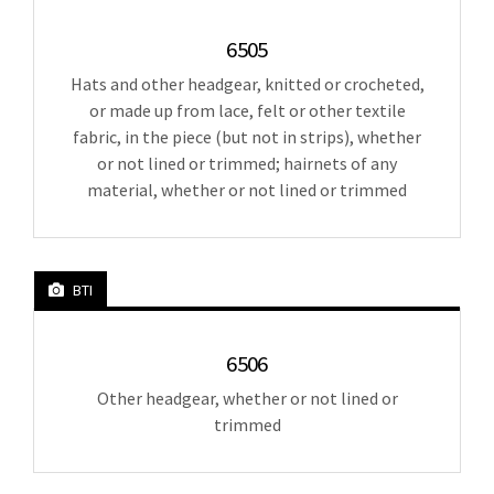
6505
Hats and other headgear, knitted or crocheted,
or made up from lace, felt or other textile
fabric, in the piece (but not in strips), whether
or not lined or trimmed; hairnets of any
material, whether or not lined or trimmed
BTI
6506
Other headgear, whether or not lined or
trimmed