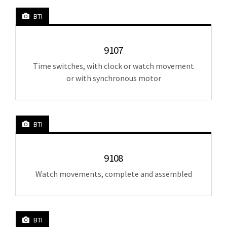
BTI
9107
Time switches, with clock or watch movement
or with synchronous motor
BTI
9108
Watch movements, complete and assembled
BTI