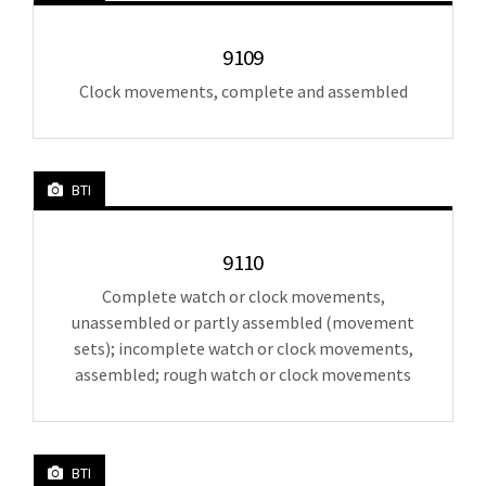
9109
Clock movements, complete and assembled
BTI
9110
Complete watch or clock movements,
unassembled or partly assembled (movement
sets); incomplete watch or clock movements,
assembled; rough watch or clock movements
BTI