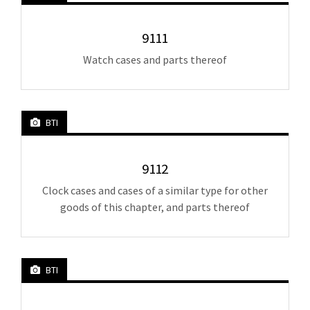
9111
Watch cases and parts thereof
BTI
9112
Clock cases and cases of a similar type for other
goods of this chapter, and parts thereof
BTI