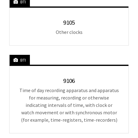
BTI
9105
Other clocks
BTI
9106
Time of day recording apparatus and apparatus
for measuring, recording or otherwise
indicating intervals of time, with clock or
watch movement or with synchronous motor
(for example, time-registers, time-recorders)