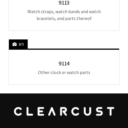
9113
Watch straps, watch bands and watch
bracelets, and parts thereof
BTI
9114
Other clock or watch parts