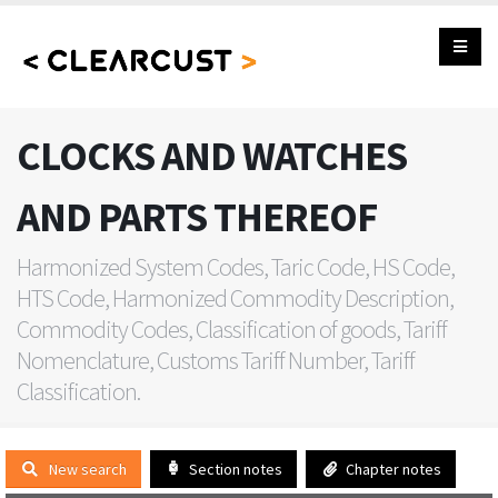
CLOCKS AND WATCHES
AND PARTS THEREOF
Harmonized System Codes, Taric Code, HS Code,
HTS Code, Harmonized Commodity Description,
Commodity Codes, Classification of goods, Tariff
Nomenclature, Customs Tariff Number, Tariff
Classification.
New search
Section notes
Chapter notes