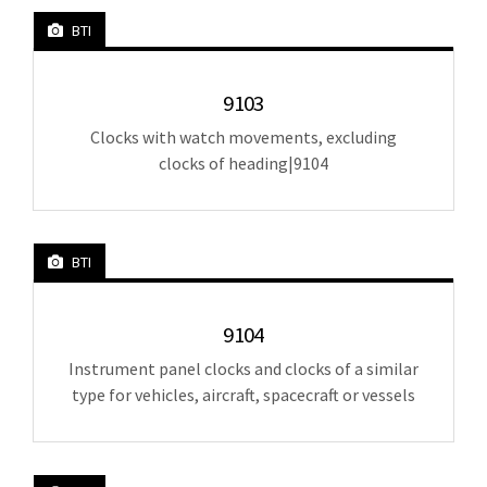
BTI
9103
Clocks with watch movements, excluding
clocks of heading|9104
BTI
9104
Instrument panel clocks and clocks of a similar
type for vehicles, aircraft, spacecraft or vessels