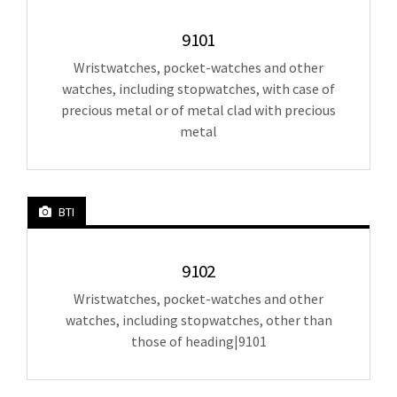
9101
Wristwatches, pocket-watches and other
watches, including stopwatches, with case of
precious metal or of metal clad with precious
metal
BTI
9102
Wristwatches, pocket-watches and other
watches, including stopwatches, other than
those of heading|9101