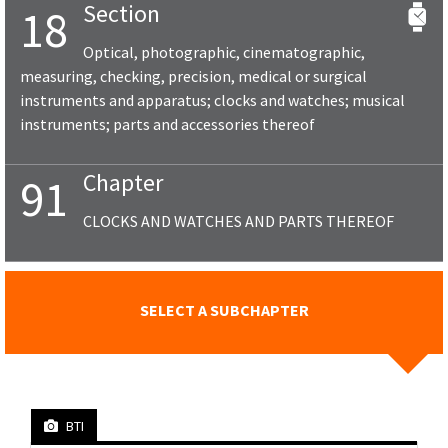
Section
18
Optical, photographic, cinematographic,
measuring, checking, precision, medical or surgical
instruments and apparatus; clocks and watches; musical
instruments; parts and accessories thereof
Chapter
91
CLOCKS AND WATCHES AND PARTS THEREOF
SELECT A SUBCHAPTER
BTI